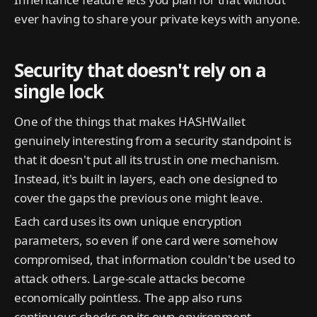
ever having to share your private keys with anyone.
Security that doesn't rely on a
single lock
One of the things that makes HASHWallet
genuinely interesting from a security standpoint is
that it doesn't put all its trust in one mechanism.
Instead, it's built in layers, each one designed to
cover the gaps the previous one might leave.
Each card uses its own unique encryption
parameters, so even if one card were somehow
compromised, that information couldn't be used to
attack others. Large-scale attacks become
economically pointless. The app also runs
continuous checks on its own environment,