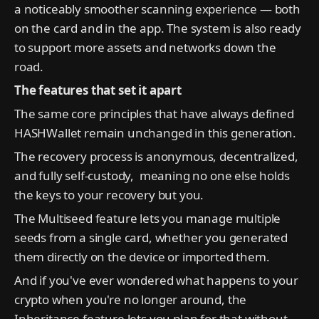
a noticeably smoother scanning experience — both
on the card and in the app. The system is also ready
to support more assets and networks down the
road.
The features that set it apart
The same core principles that have always defined
HASHWallet remain unchanged in this generation.
The recovery process is anonymous, decentralized,
and fully self-custody, meaning no one else holds
the keys to your recovery but you.
The Multiseed feature lets you manage multiple
seeds from a single card, whether you generated
them directly on the device or imported them.
And if you've ever wondered what happens to your
crypto when you're no longer around, the
Inheritance feature lets you plan for that without