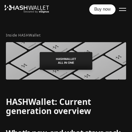
Buy now
Inside HASHWallet
HASHWallet: Current
generation overview