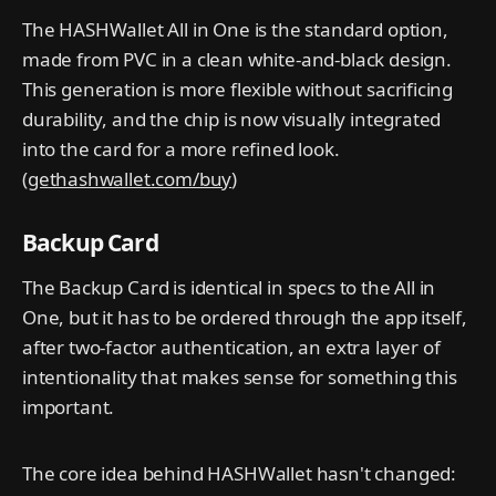
The HASHWallet All in One is the standard option,
made from PVC in a clean white-and-black design.
This generation is more flexible without sacrificing
durability, and the chip is now visually integrated
into the card for a more refined look.
(
gethashwallet.com/buy
)
Backup Card
The Backup Card is identical in specs to the All in
One, but it has to be ordered through the app itself,
after two-factor authentication, an extra layer of
intentionality that makes sense for something this
important.
The core idea behind HASHWallet hasn't changed: