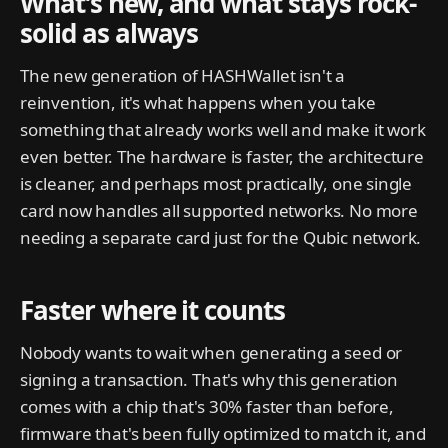
What’s new, and what stays rock-
solid as always
The new generation of HASHWallet isn't a
reinvention, it's what happens when you take
something that already works well and make it work
even better. The hardware is faster, the architecture
is cleaner, and perhaps most practically, one single
card now handles all supported networks. No more
needing a separate card just for the Qubic network.
Faster where it counts
Nobody wants to wait when generating a seed or
signing a transaction. That's why this generation
comes with a chip that's 30% faster than before,
firmware that's been fully optimized to match it, and