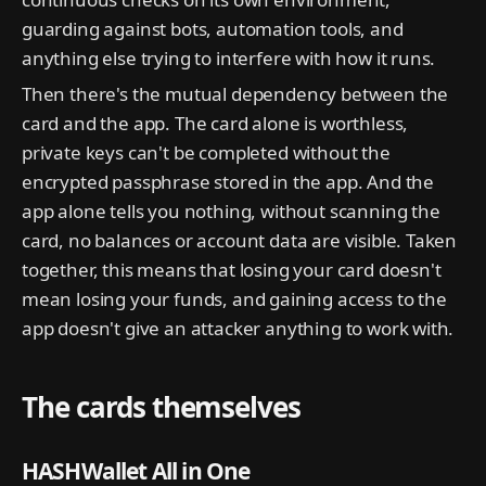
guarding against bots, automation tools, and
anything else trying to interfere with how it runs.
Then there's the mutual dependency between the
card and the app. The card alone is worthless,
private keys can't be completed without the
encrypted passphrase stored in the app. And the
app alone tells you nothing, without scanning the
card, no balances or account data are visible. Taken
together, this means that losing your card doesn't
mean losing your funds, and gaining access to the
app doesn't give an attacker anything to work with.
The cards themselves
HASHWallet All in One